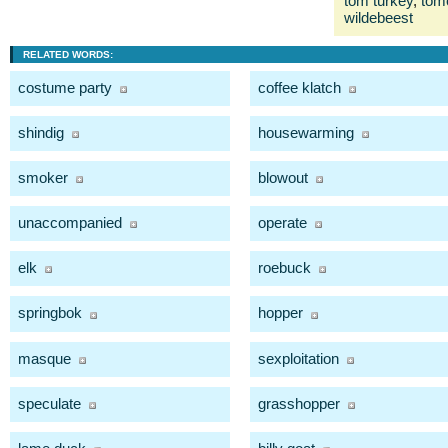
tom turkey
,
tom
wildebeest
RELATED WORDS:
costume party
coffee klatch
shindig
housewarming
smoker
blowout
unaccompanied
operate
elk
roebuck
springbok
hopper
masque
sexploitation
speculate
grasshopper