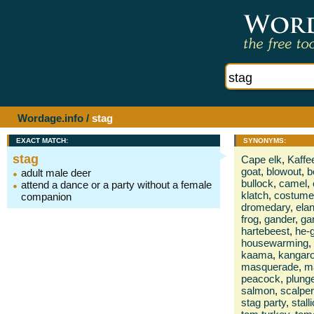
Wordage.info
/
stag
EXACT MATCH:
SYNONYMS:
stag
Cape elk
,
Kaffe
goat
,
blowout
,
b
adult male deer
bullock
,
camel
,
attend a dance or a party without a female
klatch
,
costume
companion
dromedary
,
ela
frog
,
gander
,
ga
hartebeest
,
he-
housewarming
,
kaama
,
kangar
masquerade
,
m
peacock
,
plung
salmon
,
scalper
stag party
,
stall