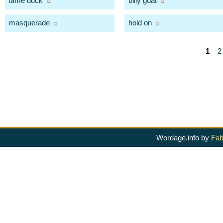
lame duck
billy goat
masquerade
hold on
1
2
Wordage.info by
Fab