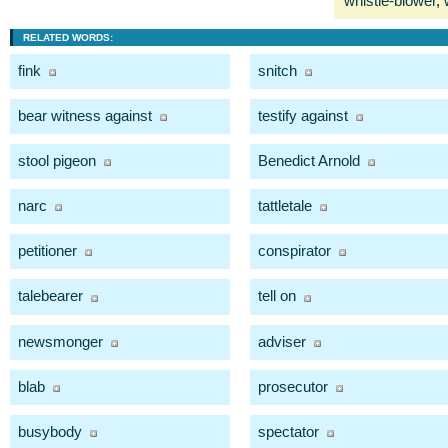
whistle-blower
,
RELATED WORDS:
fink
snitch
bear witness against
testify against
stool pigeon
Benedict Arnold
narc
tattletale
petitioner
conspirator
talebearer
tell on
newsmonger
adviser
blab
prosecutor
busybody
spectator