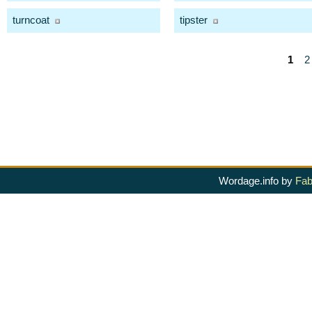
turncoat
tipster
1
2
Wordage.info by
Fab