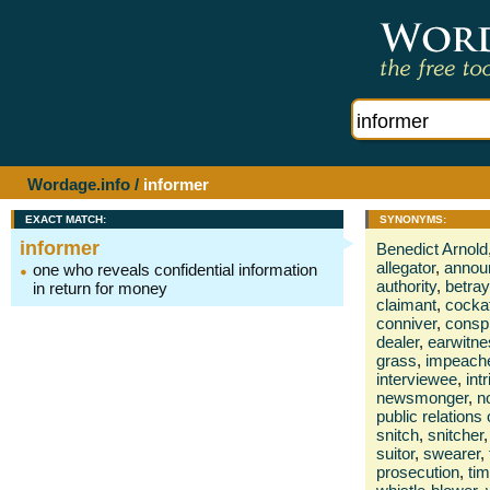
Wordage.info
/
informer
EXACT MATCH:
SYNONYMS:
informer
Benedict Arnold
allegator
,
annou
one who reveals confidential information
authority
,
betray
in return for money
claimant
,
cockat
conniver
,
conspi
dealer
,
earwitne
grass
,
impeach
interviewee
,
int
newsmonger
,
no
public relations 
snitch
,
snitcher
,
suitor
,
swearer
,
prosecution
,
ti