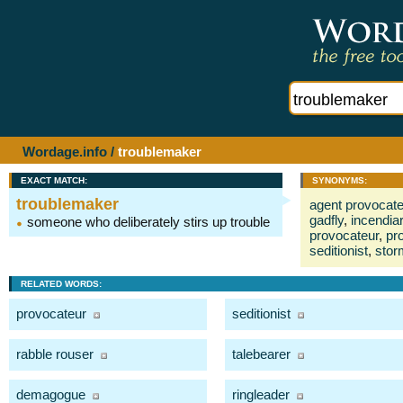
Wordage.info
/
troublemaker
EXACT MATCH:
SYNONYMS:
troublemaker
agent provocate
gadfly
,
incendia
someone who deliberately stirs up trouble
provocateur
,
pr
seditionist
,
stor
RELATED WORDS:
provocateur
seditionist
rabble rouser
talebearer
demagogue
ringleader