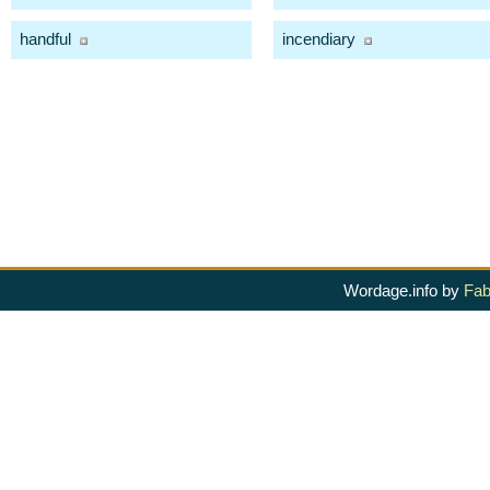
handful
incendiary
Wordage.info by
Fab