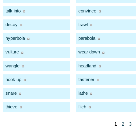
talk into
convince
decoy
trawl
hyperbola
parabola
vulture
wear down
wangle
headland
hook up
fastener
snare
lathe
thieve
filch
1
2
3