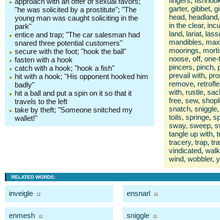
fingers
,
fishhoo
approach with an offer of sexual favors;
garter
,
gibbet
,
gi
"he was solicited by a prostitute"; "The
head
,
headland
,
young man was caught soliciting in the
in the clear
,
inc
park"
land
,
lariat
,
lass
entice and trap; "The car salesman had
mandibles
,
maxi
snared three potential customers"
moorings
,
morti
secure with the foot; "hook the ball"
noose
,
off
,
one-
fasten with a hook
pincers
,
pinch
,
catch with a hook; "hook a fish"
prevail with
,
pro
hit with a hook; "His opponent hooked him
remove
,
retrofl
badly"
with
,
rustle
,
sac
hit a ball and put a spin on it so that it
free
,
sew
,
shopli
travels to the left
snatch
,
sniggle
,
take by theft; "Someone snitched my
toils
,
springe
,
sp
wallet!"
sway
,
sweep
,
s
tangle up with
,
t
tracery
,
trap
,
tr
vindicated
,
walk
wind
,
wobbler
,
y
RELATED WORDS:
inveigle
ensnarl
enmesh
sniggle