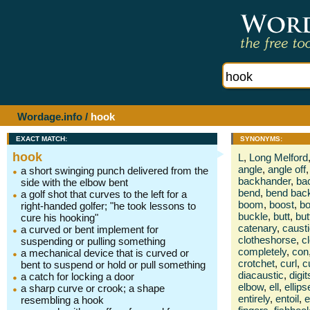
Wordage.info
/
hook
EXACT MATCH:
SYNONYMS:
hook
L
,
Long Melford
angle
,
angle off
,
a short swinging punch delivered from the
backhander
,
ba
side with the elbow bent
bend
,
bend bac
a golf shot that curves to the left for a
boom
,
boost
,
bo
right-handed golfer; "he took lessons to
buckle
,
butt
,
but
cure his hooking"
catenary
,
caust
a curved or bent implement for
clotheshorse
,
c
suspending or pulling something
completely
,
con
a mechanical device that is curved or
crotchet
,
curl
,
c
bent to suspend or hold or pull something
diacaustic
,
digit
a catch for locking a door
elbow
,
ell
,
ellips
a sharp curve or crook; a shape
entirely
,
entoil
,
e
resembling a hook