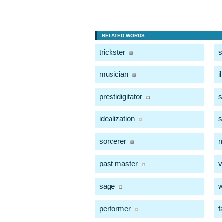
RELATED WORDS:
trickster
s
musician
i
prestidigitator
s
idealization
s
sorcerer
past master
v
sage
w
performer
f