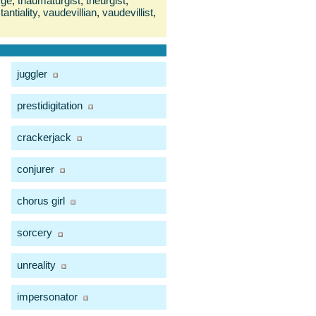
rge
,
thaumaturgist
,
theurgist
,
antiality
,
vaudevillian
,
vaudevillist
,
juggler
prestidigitation
crackerjack
conjurer
chorus girl
sorcery
unreality
impersonator