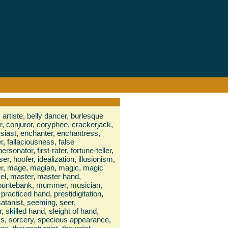
,
artiste
,
belly dancer
,
burlesque
r
,
conjuror
,
coryphee
,
crackerjack
,
siast
,
enchanter
,
enchantress
,
r
,
fallaciousness
,
false
personator
,
first-rater
,
fortune-teller
,
ser
,
hoofer
,
idealization
,
illusionism
,
r
,
mage
,
magian
,
magic
,
magic
el
,
master
,
master hand
,
untebank
,
mummer
,
musician
,
practiced hand
,
prestidigitation
,
satanist
,
seeming
,
seer
,
r
,
skilled hand
,
sleight of hand
,
ss
,
sorcery
,
specious appearance
,