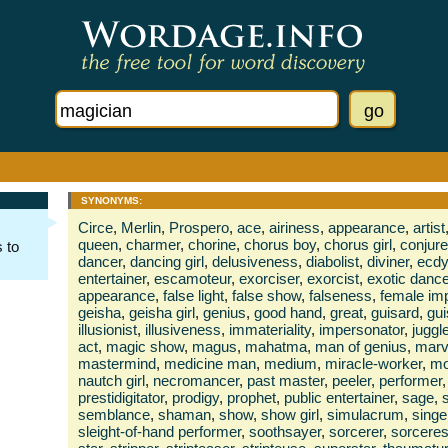
SYNONYMS:
Circe
,
Merlin
,
Prospero
,
ace
,
airiness
,
appearance
,
artist
queen
,
charmer
,
chorine
,
chorus boy
,
chorus girl
,
conjure
 to
dancer
,
dancing girl
,
delusiveness
,
diabolist
,
diviner
,
ecdy
entertainer
,
escamoteur
,
exorciser
,
exorcist
,
exotic dance
appearance
,
false light
,
false show
,
falseness
,
female im
geisha
,
geisha girl
,
genius
,
good hand
,
great
,
guisard
,
gui
illusionist
,
illusiveness
,
immateriality
,
impersonator
,
juggle
act
,
magic show
,
magus
,
mahatma
,
man of genius
,
marv
mastermind
,
medicine man
,
medium
,
miracle-worker
,
mo
nautch girl
,
necromancer
,
past master
,
peeler
,
performer
,
prestidigitator
,
prodigy
,
prophet
,
public entertainer
,
sage
,
semblance
,
shaman
,
show
,
show girl
,
simulacrum
,
singe
sleight-of-hand performer
,
soothsayer
,
sorcerer
,
sorcere