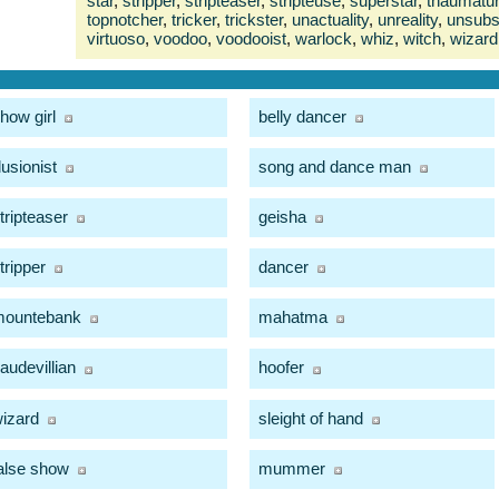
star
,
stripper
,
stripteaser
,
stripteuse
,
superstar
,
thaumatu
topnotcher
,
tricker
,
trickster
,
unactuality
,
unreality
,
unsubst
virtuoso
,
voodoo
,
voodooist
,
warlock
,
whiz
,
witch
,
wizard
how girl
belly dancer
llusionist
song and dance man
tripteaser
geisha
tripper
dancer
mountebank
mahatma
audevillian
hoofer
izard
sleight of hand
alse show
mummer