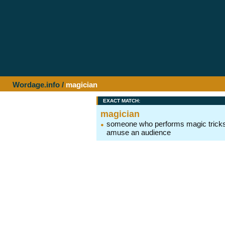
Wordage.info
/
magician
EXACT MATCH:
magician
someone who performs magic tricks
amuse an audience