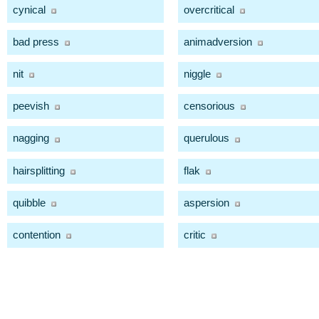
cynical
overcritical
bad press
animadversion
nit
niggle
peevish
censorious
nagging
querulous
hairsplitting
flak
quibble
aspersion
contention
critic