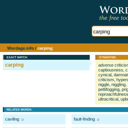
Wordage.info
/
carping
EXACT MATCH:
SYNONYMS:
carping
adverse critici
captiousness
,
c
cynical
,
damnat
criticism
,
hyperc
niggle
,
niggling
,
pettifogging
,
pri
reproachfulnes
ultracritical
,
upb
RELATED WORDS:
caviling
fault-finding