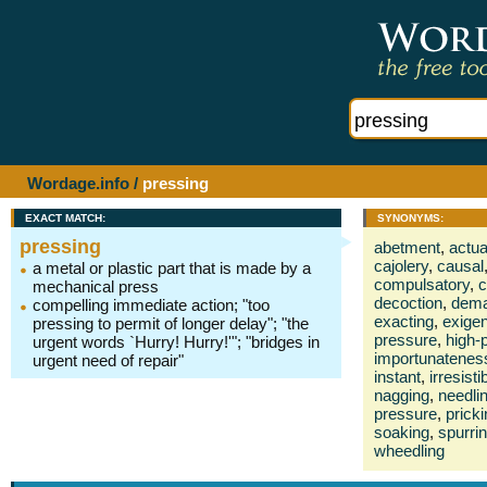
Wordage.info
/
pressing
EXACT MATCH:
SYNONYMS:
pressing
abetment
,
actua
cajolery
,
causal
a metal or plastic part that is made by a
compulsatory
,
c
mechanical press
decoction
,
dema
compelling immediate action; "too
exacting
,
exigen
pressing to permit of longer delay"; "the
pressure
,
high-p
urgent words `Hurry! Hurry!'"; "bridges in
importunatenes
urgent need of repair"
instant
,
irresisti
nagging
,
needli
pressure
,
prick
soaking
,
spurri
wheedling