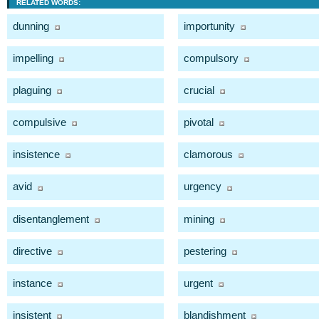
RELATED WORDS:
dunning
importunity
impelling
compulsory
plaguing
crucial
compulsive
pivotal
insistence
clamorous
avid
urgency
disentanglement
mining
directive
pestering
instance
urgent
insistent
blandishment