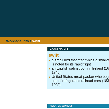
Wordage.info
/
swift
EXACT MATCH:
swift
a small bird that resembles a swall
is noted for its rapid flight
an English satirist born in Ireland (1
1745)
United States meat-packer who beg
use of refrigerated railroad cars (18
1903)
RELATED WORDS: