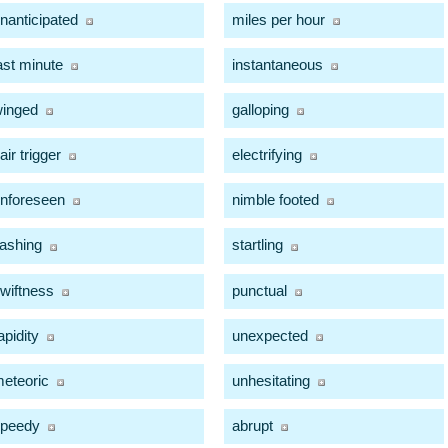
nanticipated
miles per hour
ast minute
instantaneous
inged
galloping
air trigger
electrifying
nforeseen
nimble footed
lashing
startling
wiftness
punctual
apidity
unexpected
eteoric
unhesitating
peedy
abrupt