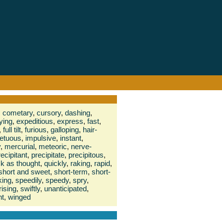
,
cometary
,
cursory
,
dashing
,
fying
,
expeditious
,
express
,
fast
,
,
full tilt
,
furious
,
galloping
,
hair-
etuous
,
impulsive
,
instant
,
y
,
mercurial
,
meteoric
,
nerve-
recipitant
,
precipitate
,
precipitous
,
ck as thought
,
quickly
,
raking
,
rapid
,
short and sweet
,
short-term
,
short-
king
,
speedily
,
speedy
,
spry
,
rising
,
swiftly
,
unanticipated
,
nt
,
winged