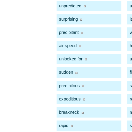
unpredicted
u
surprising
l
precipitant
w
air speed
h
unlooked for
u
sudden
f
precipitous
s
expeditious
r
breakneck
m
rapid
s