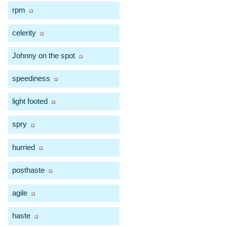
rpm
celerity
Johnny on the spot
speediness
light footed
spry
hurried
posthaste
agile
haste