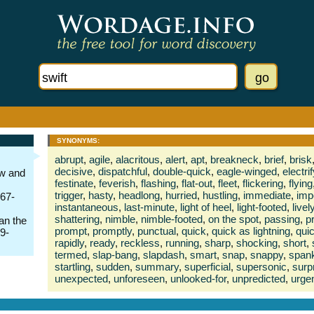
SYNONYMS:
abrupt
,
agile
,
alacritous
,
alert
,
apt
,
breakneck
,
brief
,
brisk
decisive
,
dispatchful
,
double-quick
,
eagle-winged
,
electri
ow and
festinate
,
feverish
,
flashing
,
flat-out
,
fleet
,
flickering
,
flying
trigger
,
hasty
,
headlong
,
hurried
,
hustling
,
immediate
,
imp
667-
instantaneous
,
last-minute
,
light of heel
,
light-footed
,
livel
shattering
,
nimble
,
nimble-footed
,
on the spot
,
passing
,
p
an the
prompt
,
promptly
,
punctual
,
quick
,
quick as lightning
,
qui
39-
rapidly
,
ready
,
reckless
,
running
,
sharp
,
shocking
,
short
,
termed
,
slap-bang
,
slapdash
,
smart
,
snap
,
snappy
,
span
startling
,
sudden
,
summary
,
superficial
,
supersonic
,
surp
unexpected
,
unforeseen
,
unlooked-for
,
unpredicted
,
urge