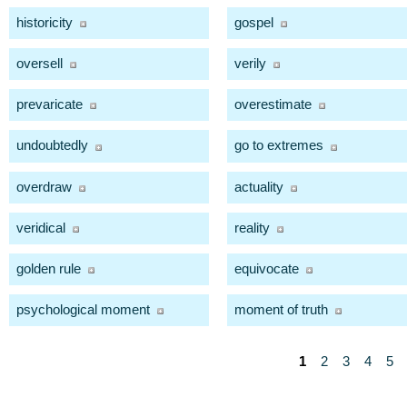
historicity
gospel
oversell
verily
prevaricate
overestimate
undoubtedly
go to extremes
overdraw
actuality
veridical
reality
golden rule
equivocate
psychological moment
moment of truth
1
2
3
4
5