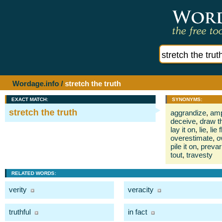
Wordage.info
/
stretch the truth
EXACT MATCH:
SYNONYMS:
stretch the truth
aggrandize
,
amp
deceive
,
draw t
lay it on
,
lie
,
lie f
overestimate
,
o
pile it on
,
prevar
tout
,
travesty
RELATED WORDS:
verity
veracity
truthful
in fact