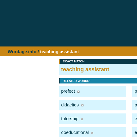
Wordage.info
/
teaching assistant
EXACT MATCH:
teaching assistant
RELATED WORDS:
prefect
p
didactics
p
tutorship
e
coeducational
e