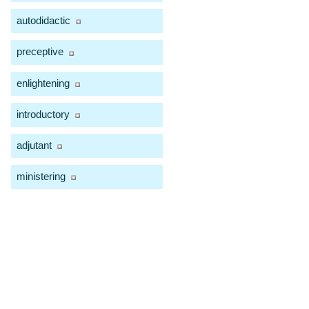
autodidactic
preceptive
enlightening
introductory
adjutant
ministering