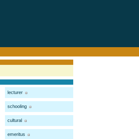
lecturer
schooling
cultural
emeritus