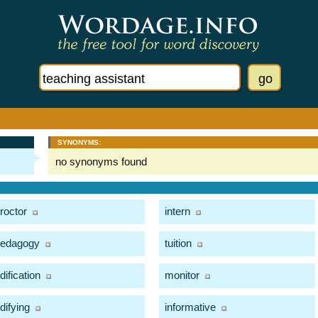
SYNONYMS:
no synonyms found
roctor
intern
edagogy
tuition
dification
monitor
difying
informative