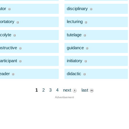
utor
disciplinary
ortatory
lecturing
colyte
tutelage
nstructive
guidance
articipant
initiatory
eader
didactic
1
2
3
4
next
last
Advertisement