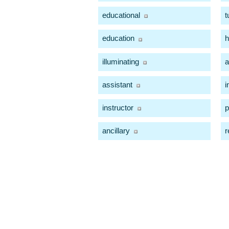
educational
t
education
h
illuminating
a
assistant
i
instructor
p
ancillary
r