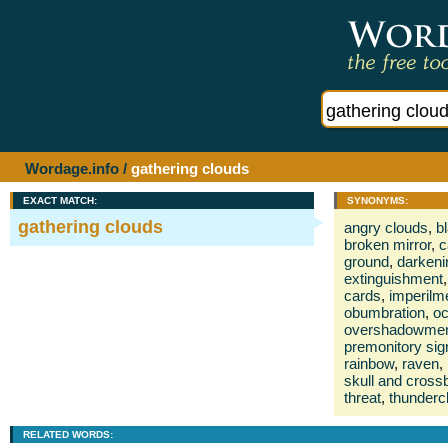
Wordage.info
/
gathering clouds
EXACT MATCH:
SYNONYMS:
gathering clouds
angry clouds
,
b
broken mirror
,
c
ground
,
darkeni
extinguishment
,
cards
,
imperilm
obumbration
,
oc
overshadowme
premonitory sig
rainbow
,
raven
,
skull and cros
threat
,
thunderc
RELATED WORDS: