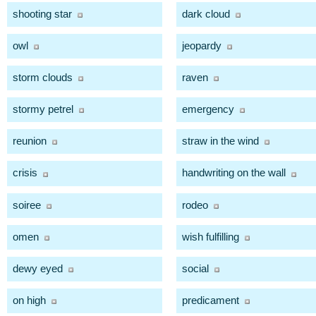
shooting star
dark cloud
owl
jeopardy
storm clouds
raven
stormy petrel
emergency
reunion
straw in the wind
crisis
handwriting on the wall
soiree
rodeo
omen
wish fulfilling
dewy eyed
social
on high
predicament