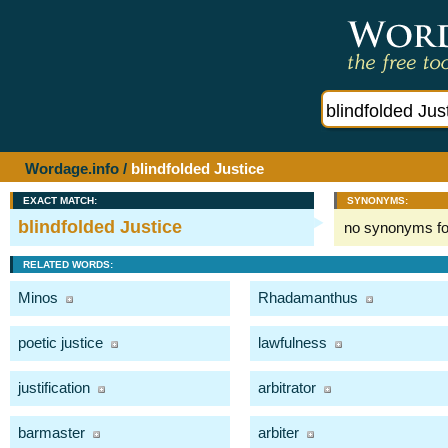
Wordage.info
/
blindfolded Justice
EXACT MATCH:
SYNONYMS:
blindfolded Justice
no synonyms f
RELATED WORDS:
Minos
Rhadamanthus
poetic justice
lawfulness
justification
arbitrator
barmaster
arbiter