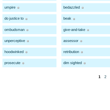
umpire
bedazzled
do justice to
beak
ombudsman
give-and-take
unperceptive
assessor
hoodwinked
retribution
prosecute
dim sighted
1
2