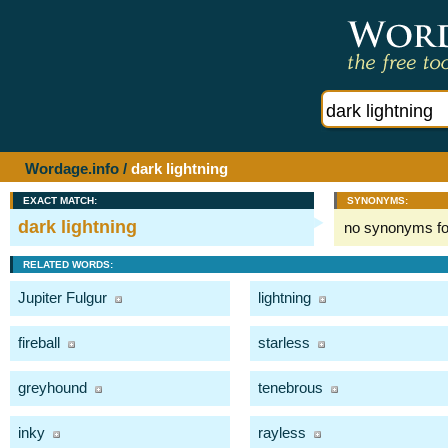
Wordage.info
/
dark lightning
EXACT MATCH:
SYNONYMS:
dark lightning
no synonyms f
RELATED WORDS:
Jupiter Fulgur
lightning
fireball
starless
greyhound
tenebrous
inky
rayless