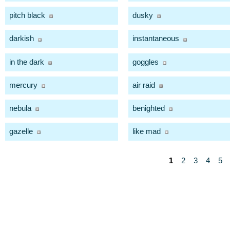
pitch black
dusky
darkish
instantaneous
in the dark
goggles
mercury
air raid
nebula
benighted
gazelle
like mad
1
2
3
4
5