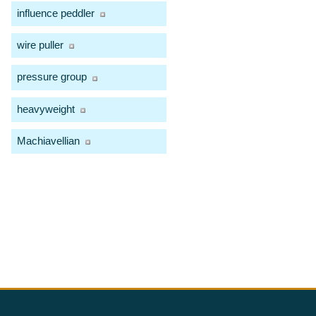
influence peddler
wire puller
pressure group
heavyweight
Machiavellian