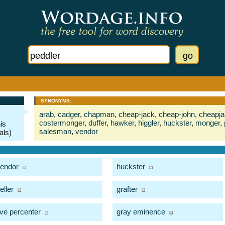
SYNONYMS:
arab
,
cadger
,
chapman
,
cheap-jack
,
cheap-john
,
cheapj
costermonger
,
duffer
,
hawker
,
higgler
,
huckster
,
monger
,
is
salesman
,
vendor
als)
endor
huckster
eller
grafter
ive percenter
gray eminence