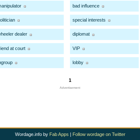
anipulator
bad influence
olitician
special interests
heeler dealer
diplomat
riend at court
VIP
ngroup
lobby
1
Advertisement
Wordage.info by
Fab Apps
|
Follow wordage on Twitter