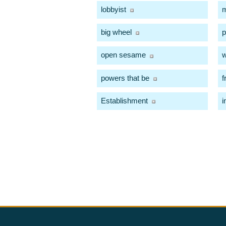
lobbyist
m
big wheel
p
open sesame
w
powers that be
f
Establishment
i