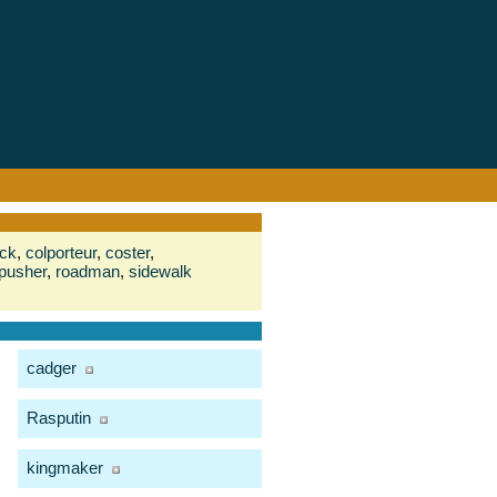
ack
,
colporteur
,
coster
,
pusher
,
roadman
,
sidewalk
cadger
Rasputin
kingmaker