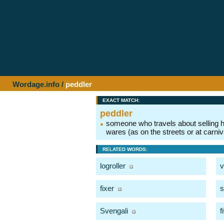
Wordage.info
/
peddler
EXACT MATCH:
peddler
someone who travels about selling h
wares (as on the streets or at carniv
RELATED WORDS:
logroller
v
fixer
s
Svengali
f